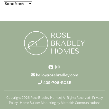
Archives
hello@rosebradley.com
435-708-ROSE
Copyright 2026 Rose Bradley Homes | All Rights Reserved |
Privacy
Policy
|
Home Builder Marketing by Meredith Communications