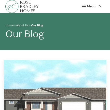
Menu
Home
»
About Us
»
Our Blog
Our Blog