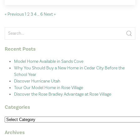
« Previous
1
2
3
4
…
6
Next »
Recent Posts
Model Home Available in Sands Cove
Why You Should Buy a New Home in Cedar City Before the
School Year
Discover Hurricane Utah
Tour Our Model Home in Rose Village
Discover the Rose Bradley Advantage at Rose Village
Categories
Categories
Archives