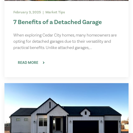
February 3, 2025 | Market Tips
7 Benefits of a Detached Garage
When exploring Cedar City homes, many homeowners are
opting for detached garages due to their versatility and
practical benefits. Unlike attached garages,...
READ MORE