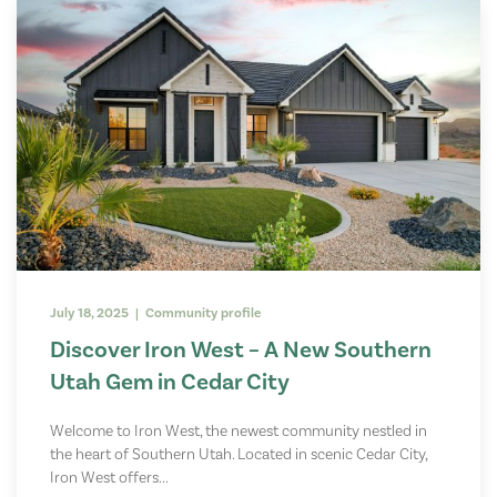
July 18, 2025 | Community profile
Discover Iron West – A New Southern
Utah Gem in Cedar City
Welcome to Iron West, the newest community nestled in
the heart of Southern Utah. Located in scenic Cedar City,
Iron West offers...