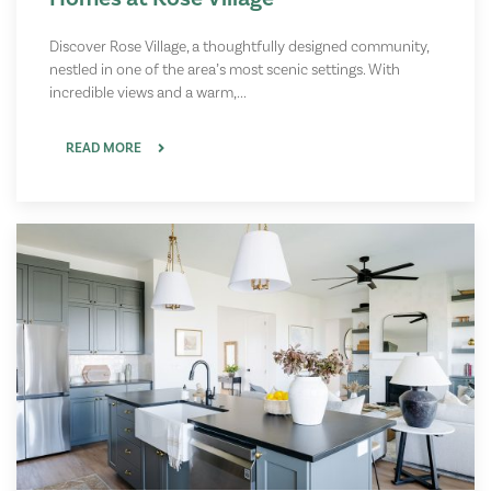
Discover Rose Village, a thoughtfully designed community,
nestled in one of the area’s most scenic settings. With
incredible views and a warm,...
READ MORE