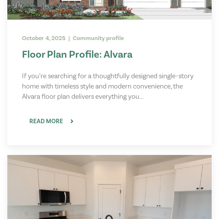
October 4, 2025 | Community profile
Floor Plan Profile: Alvara
If you’re searching for a thoughtfully designed single-story
home with timeless style and modern convenience, the
Alvara floor plan delivers everything you...
READ MORE