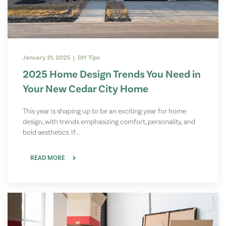
January 31, 2025 | DIY Tips
2025 Home Design Trends You Need in
Your New Cedar City Home
This year is shaping up to be an exciting year for home
design, with trends emphasizing comfort, personality, and
bold aesthetics. If...
READ MORE