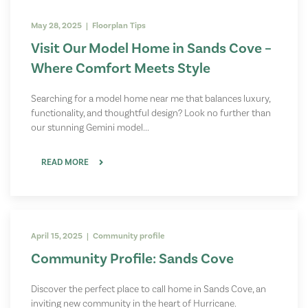
May 28, 2025 | Floorplan Tips
Visit Our Model Home in Sands Cove –
Where Comfort Meets Style
Searching for a model home near me that balances luxury,
functionality, and thoughtful design? Look no further than
our stunning Gemini model...
READ MORE
April 15, 2025 | Community profile
Community Profile: Sands Cove
Discover the perfect place to call home in Sands Cove, an
inviting new community in the heart of Hurricane.