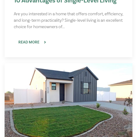
10 Advantages of Single-Level Living
Are you interested in a home that offers comfort, efficiency,
and long-term practicality? Single-level living is an excellent
choice for homeowners of...
READ MORE