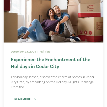
December 23, 2024 | Fall Tips
Experience the Enchantment of the
Holidays in Cedar City
This holiday season, discover the charm of homes in Cedar
City Utah, by embarking on the Holiday & Lights Challenge!
From the...
READ MORE