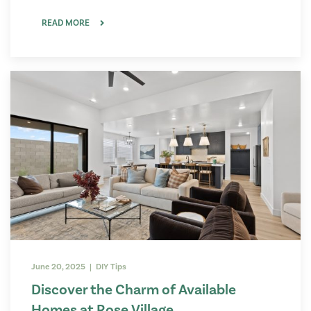
READ MORE
June 20, 2025 | DIY Tips
Discover the Charm of Available
Homes at Rose Village