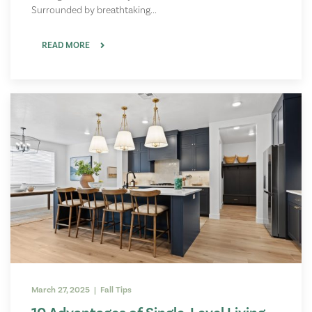
Surrounded by breathtaking...
READ MORE
March 27, 2025 | Fall Tips