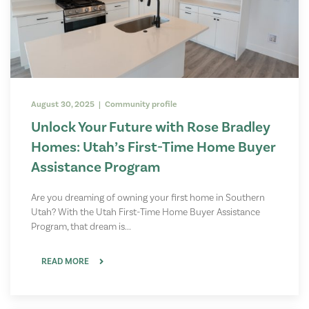
August 30, 2025 | Community profile
Unlock Your Future with Rose Bradley
Homes: Utah’s First-Time Home Buyer
Assistance Program
Are you dreaming of owning your first home in Southern
Utah? With the Utah First-Time Home Buyer Assistance
Program, that dream is...
READ MORE