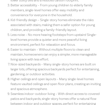
lower utility bills and a reduced carbon footprint.
Better accessibility – From young children to elderly family
members, single-level homes offer easy mobility and
convenience for everyone in the household.
Kid-friendly design – Single-story homes eliminate the risks
associated with stairs, making them a safer option for young
children, and providing a family-friendly layout.
Less noise – No more hearing footsteps from upstairs! Single-
level homes provide a quieter and more peaceful living
environment, perfect for relaxation and focus.
Easier to maintain – Without multiple floors to clean and
maintain, homeowners can enjoy a simpler, more manageable
living space with less effort.
Nice-sized backyards – Many single-story homes are built on
larger lots, offering spacious backyards perfect for entertaining,
gardening, or outdoor activities.
Higher ceilings and open layouts – Many single-level homes
feature vaulted ceilings and open floor plans, creating an inviting
and spacious atmosphere.
Seamless indoor-outdoor living – With direct access to covered
patios and backyards, single-story homes offer a natural flow
between indoor and outdoor spaces, perfect for entertaining