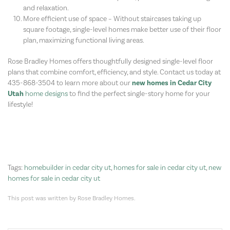
and relaxation.
More efficient use of space – Without staircases taking up
square footage, single-level homes make better use of their floor
plan, maximizing functional living areas.
Rose Bradley Homes offers thoughtfully designed single-level floor
plans that combine comfort, efficiency, and style. Contact us today at
435-868-3504 to learn more about our
new homes in Cedar City
Utah
home designs
to find the perfect single-story home for your
lifestyle!
Tags:
homebuilder in cedar city ut
,
homes for sale in cedar city ut
,
new
homes for sale in cedar city ut
This post was written by Rose Bradley Homes.