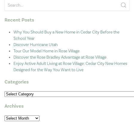
Recent Posts
Why You Should Buy a New Home in Cedar City Before the
School Year
Discover Hurricane Utah
Tour Our Model Home in Rose Village
Discover the Rose Bradley Advantage at Rose Village
Enjoy Active Adult Living at Rose Village: Cedar City New Homes
Designed for the Way You Want to Live
Categories
Categories
Archives
Archives