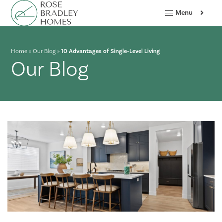
Menu
Home
»
Our Blog
»
10 Advantages of Single-Level Living
Our Blog