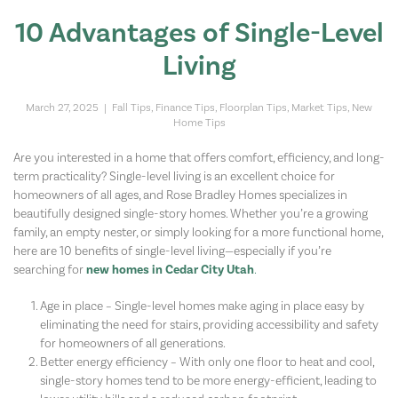
10 Advantages of Single-Level
Living
March 27, 2025
|
Fall Tips
,
Finance Tips
,
Floorplan Tips
,
Market Tips
,
New
Home Tips
Are you interested in a home that offers comfort, efficiency, and long-
term practicality? Single-level living is an excellent choice for
homeowners of all ages, and Rose Bradley Homes specializes in
beautifully designed single-story homes. Whether you’re a growing
family, an empty nester, or simply looking for a more functional home,
here are 10 benefits of single-level living—especially if you’re
searching for
new homes in Cedar City Utah
.
Age in place – Single-level homes make aging in place easy by
eliminating the need for stairs, providing accessibility and safety
for homeowners of all generations.
Better energy efficiency – With only one floor to heat and cool,
single-story homes tend to be more energy-efficient, leading to