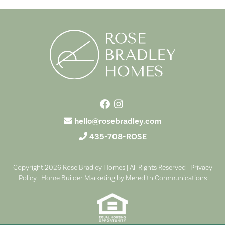
hello@rosebradley.com
435-708-ROSE
Copyright 2026 Rose Bradley Homes | All Rights Reserved |
Privacy
Policy
|
Home Builder Marketing by Meredith Communications