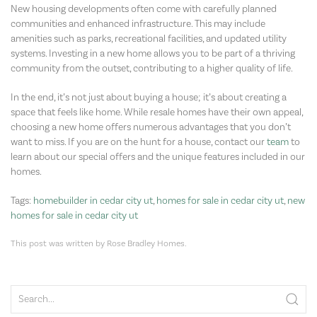
New housing developments often come with carefully planned
communities and enhanced infrastructure. This may include
amenities such as parks, recreational facilities, and updated utility
systems. Investing in a new home allows you to be part of a thriving
community from the outset, contributing to a higher quality of life.
In the end, it’s not just about buying a house; it’s about creating a
space that feels like home. While resale homes have their own appeal,
choosing a new home offers numerous advantages that you don’t
want to miss. If you are on the hunt for a house, contact our
team
to
learn about our special offers and the unique features included in our
homes.
Tags:
homebuilder in cedar city ut
,
homes for sale in cedar city ut
,
new
homes for sale in cedar city ut
This post was written by Rose Bradley Homes.