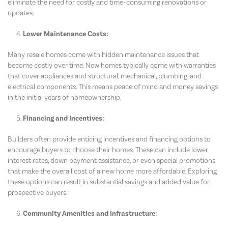
eliminate the need for costly and time-consuming renovations or
updates.
Lower Maintenance Costs:
Many resale homes come with hidden maintenance issues that
become costly over time. New homes typically come with warranties
that cover appliances and structural, mechanical, plumbing, and
electrical components. This means peace of mind and money savings
in the initial years of homeownership.
Financing and Incentives:
Builders often provide enticing incentives and financing options to
encourage buyers to choose their homes. These can include lower
interest rates, down payment assistance, or even special promotions
that make the overall cost of a new home more affordable. Exploring
these options can result in substantial savings and added value for
prospective buyers.
Community Amenities and Infrastructure: