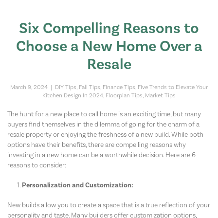
Six Compelling Reasons to
Choose a New Home Over a
Resale
March 9, 2024
|
DIY Tips
,
Fall Tips
,
Finance Tips
,
Five Trends to Elevate Your
Kitchen Design In 2024
,
Floorplan Tips
,
Market Tips
The hunt for a new place to call home is an exciting time, but many
buyers find themselves in the dilemma of going for the charm of a
resale property or enjoying the freshness of a new build. While both
options have their benefits, there are compelling reasons why
investing in a new home can be a worthwhile decision. Here are 6
reasons to consider:
Personalization and Customization:
New builds allow you to create a space that is a true reflection of your
personality and taste. Many builders offer customization options,