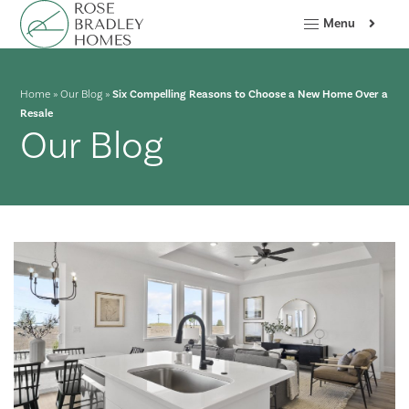
Menu
Home
»
Our Blog
»
Six Compelling Reasons to Choose a New Home Over a
Resale
Our Blog