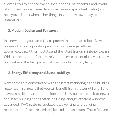
allowing you to choose the finishes, flooring, paint colors, and layout
of your new home. These details can make a space feel inviting and
help you settle in when other things in your new town may feel
unfamiliar.
Modern Design and Features:
In a new home you can enjoy a space with an updated look. New
homes often incorporate open floor plans, energy-efficient
appliances, smart thermostats, and the latest trends in interior design.
While these modern features might not seem essential, they certainly
hold value in the fast-paced nature of contemporary living.
Energy Efficiency and Sustainability:
New homes are constructed with the latest technologies and building
materials. This means that you will benefit from a lower utility bill and
leave a smaller environmental footprint. New builds are built to newer
and safer building codes often including energy-efficient windows,
advanced HVAC systems, updated attic venting, and building
materials rid of toxic materials (like lead and asbestos). These features