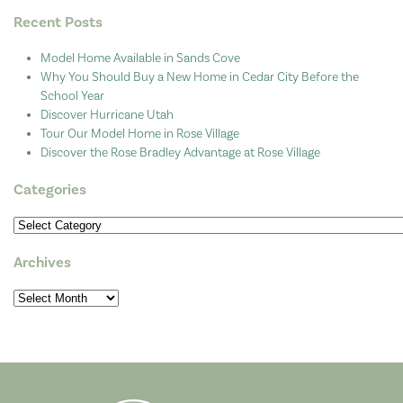
Recent Posts
Model Home Available in Sands Cove
Why You Should Buy a New Home in Cedar City Before the
School Year
Discover Hurricane Utah
Tour Our Model Home in Rose Village
Discover the Rose Bradley Advantage at Rose Village
Categories
Categories
Archives
Archives