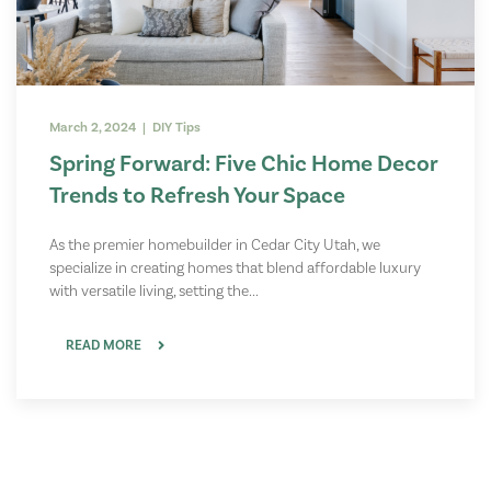
March 2, 2024 | DIY Tips
Spring Forward: Five Chic Home Decor
Trends to Refresh Your Space
As the premier homebuilder in Cedar City Utah, we
specialize in creating homes that blend affordable luxury
with versatile living, setting the...
READ MORE