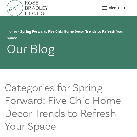
Menu
Home
»
Spring Forward: Five Chic Home Decor Trends to Refresh Your
Space
Our Blog
Categories for Spring
Forward: Five Chic Home
Decor Trends to Refresh
Your Space