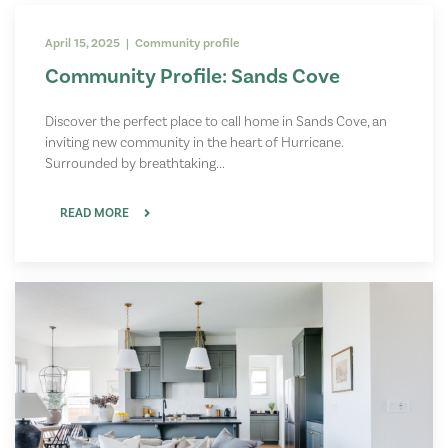
April 15, 2025 | Community profile
Community Profile: Sands Cove
Discover the perfect place to call home in Sands Cove, an
inviting new community in the heart of Hurricane.
Surrounded by breathtaking...
READ MORE