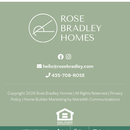
hello@rosebradley.com
435-708-ROSE
Copyright 2026 Rose Bradley Homes | All Rights Reserved |
Privacy
Policy
|
Home Builder Marketing by Meredith Communications