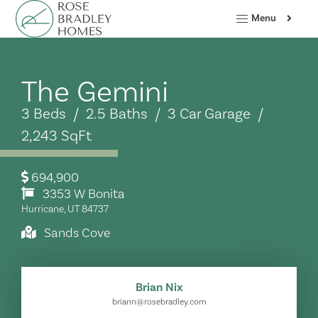
Menu
The Gemini
3 Beds / 2.5 Baths / 3 Car Garage /
2,243 SqFt
694,900
3353 W Bonita
Hurricane, UT 84737
Sands Cove
Brian Nix
briann@rosebradley.com