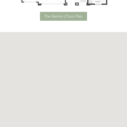
The Gemini | Floor Plan