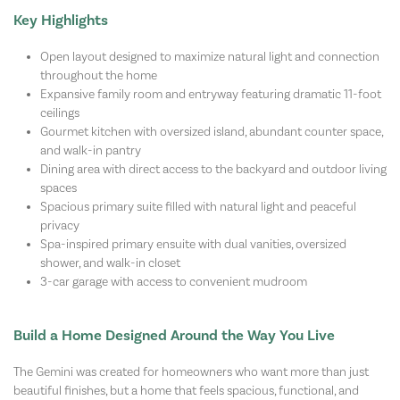
Key Highlights
Open layout designed to maximize natural light and connection
throughout the home
Expansive family room and entryway featuring dramatic 11-foot
ceilings
Gourmet kitchen with oversized island, abundant counter space,
and walk-in pantry
Dining area with direct access to the backyard and outdoor living
spaces
Spacious primary suite filled with natural light and peaceful
privacy
Spa-inspired primary ensuite with dual vanities, oversized
shower, and walk-in closet
3-car garage with access to convenient mudroom
Build a Home Designed Around the Way You Live
The Gemini was created for homeowners who want more than just
beautiful finishes, but a home that feels spacious, functional, and