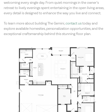
welcoming every single day. From quiet mornings in the owner’s
retreat to lively evenings spent entertaining in the open living areas,
every detail is designed to enhance the way you live and connect.
To learn more about building The Gemini,
contact us
today and
explore available homesites, personalization opportunities, and the
exceptional craftsmanship behind this stunning floor plan.