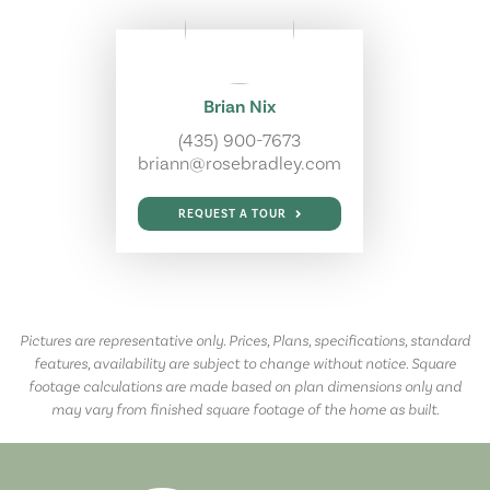
Brian Nix
(435) 900-7673
briann@rosebradley.com
REQUEST A TOUR
Pictures are representative only. Prices, Plans, specifications, standard
features, availability are subject to change without notice. Square
footage calculations are made based on plan dimensions only and
may vary from finished square footage of the home as built.