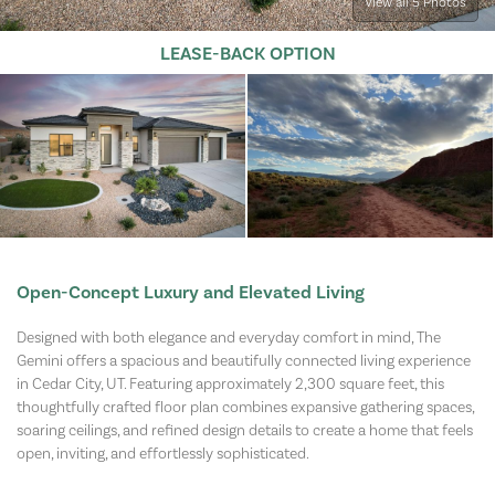
View all 5 Photos
LEASE-BACK OPTION
Open-Concept Luxury and Elevated Living
Designed with both elegance and everyday comfort in mind, The
Gemini offers a spacious and beautifully connected living experience
in Cedar City, UT. Featuring approximately 2,300 square feet, this
thoughtfully crafted floor plan combines expansive gathering spaces,
soaring ceilings, and refined design details to create a home that feels
open, inviting, and effortlessly sophisticated.