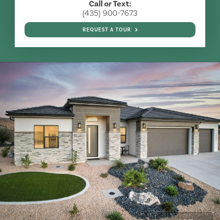
Call or Text:
(435) 900-7673
REQUEST A TOUR