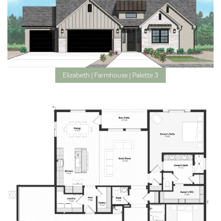
Elizabeth | Farmhouse | Palette 3