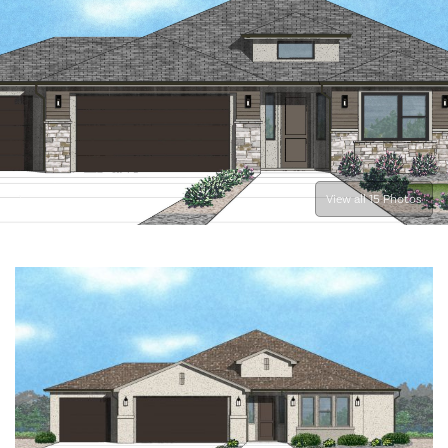
View all 15 Photos