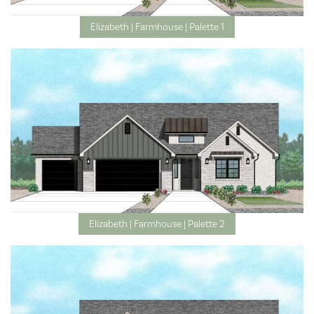
Elizabeth | Farmhouse | Palette 1
Elizabeth | Farmhouse | Palette 2