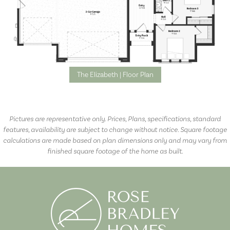
The Elizabeth | Floor Plan
Pictures are representative only. Prices, Plans, specifications, standard
features, availability are subject to change without notice. Square footage
calculations are made based on plan dimensions only and may vary from
finished square footage of the home as built.