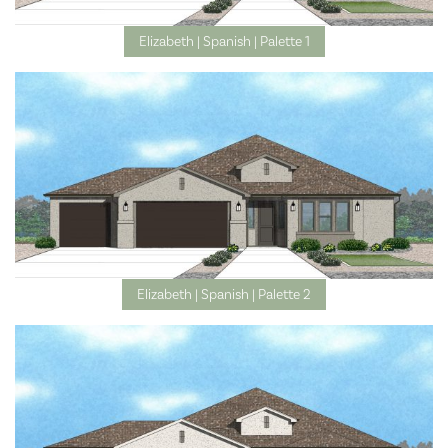
Elizabeth | Spanish | Palette 1
Elizabeth | Spanish | Palette 2