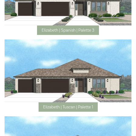
Elizabeth | Spanish | Palette 3
Elizabeth | Tuscan | Palette 1