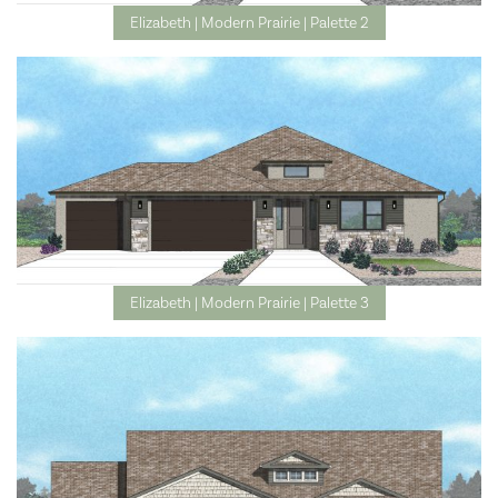
Elizabeth | Modern Prairie | Palette 2
Elizabeth | Modern Prairie | Palette 3