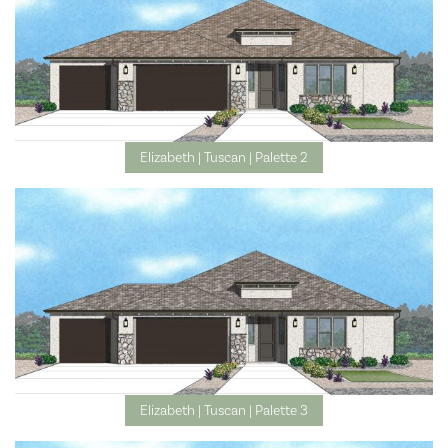
Elizabeth | Tuscan | Palette 2
Elizabeth | Tuscan | Palette 3