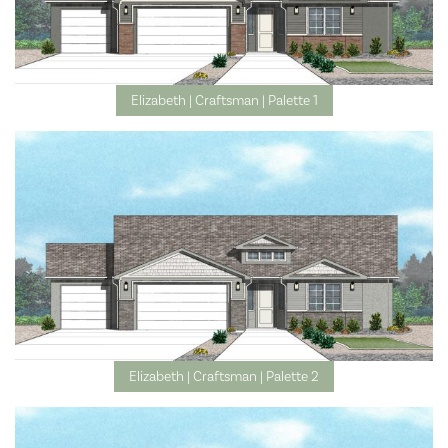
Elizabeth | Craftsman | Palette 1
Elizabeth | Craftsman | Palette 2