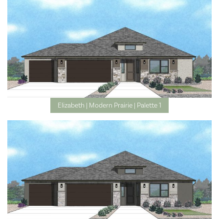
Elizabeth | Modern Prairie | Palette 1