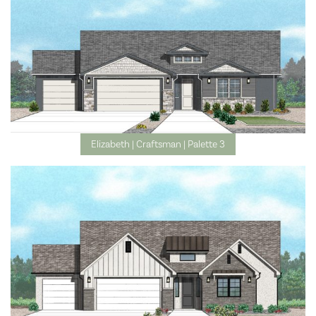
Elizabeth | Craftsman | Palette 3