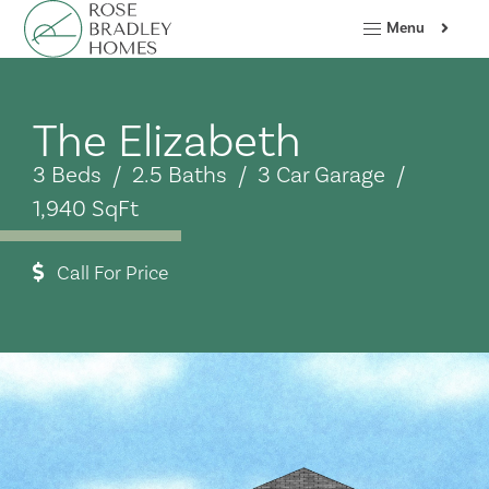
Menu
The Elizabeth
3 Beds / 2.5 Baths / 3 Car Garage /
1,940 SqFt
Call For Price